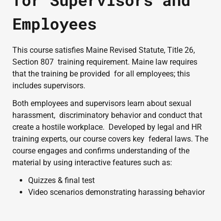
Employees
This course satisfies Maine Revised Statute, Title 26, 
Section 807  training requirement. Maine law requires 
that the training be provided  for all employees; this 
includes supervisors.
Both employees and supervisors learn about sexual 
harassment,  discriminatory behavior and conduct that 
create a hostile workplace.  Developed by legal and HR 
training experts, our course covers key  federal laws. The 
course engages and confirms understanding of the  
material by using interactive features such as:
Quizzes & final test
Video scenarios demonstrating harassing behavior