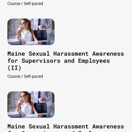
Course / Self-paced
Maine Sexual Harassment Awareness
for Supervisors and Employees
(II)
Course / Self-paced
Maine Sexual Harassment Awareness