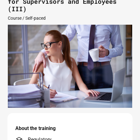
for Supervisors and Employees
(III)
Course / Self-paced
About the training
Regulatory