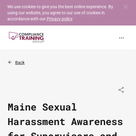
Skip to
We use cookies to give you the best online experience. By
using our website, you agree to our use of cookies in
main
accordance with our
Privacy policy
.
content
Back
Maine Sexual
Harassment Awareness
for Supervisors and