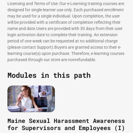
Licensing and Terms of Use: Our e-Learning training courses are
designed for single-learner use only. Each purchased enrollment
may be used for a single individual. Upon completion, the user
will be provided with a certificate of completion reflecting their
name and date.Users are provided with 30 days from their user
login activation date to complete their training. An extension
period of one week can be requested at no additional charge
(please contact Support).Buyers are granted access to their e-
learning course(s) upon purchase. Therefore, e-learning courses
purchased through our store are nonrefundable.
Modules in this path
Maine Sexual Harassment Awareness
for Supervisors and Employees (I)