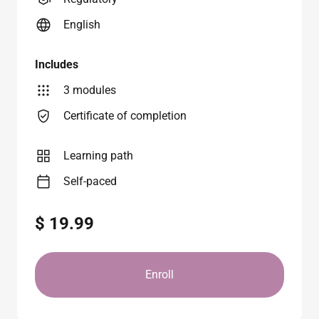
English
Includes
3 modules
Certificate of completion
Learning path
Self-paced
$ 19.99
Enroll